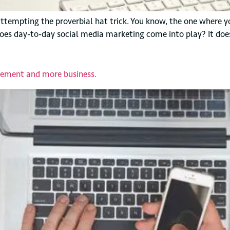
 attempting the proverbial hat trick. You know, the one where y
does day-to-day social media marketing come into play? It does
gement and more business.