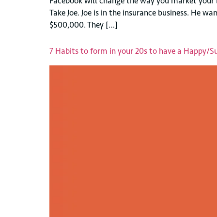
Facebook will change the way you market your b
Take Joe. Joe is in the insurance business. He 
$500,000. They […]
7 Habits to form in your 20s to have a Happy/Suc