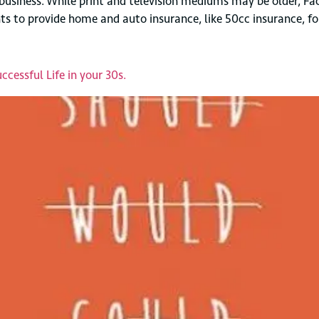
usiness. While print and television mediums may be older, Fac
wants to provide home and auto insurance, like 50cc insurance,
cessful Life in your 30s.