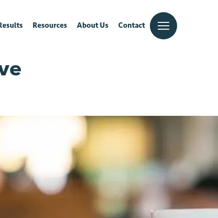
Results
Resources
About Us
Contact
ive