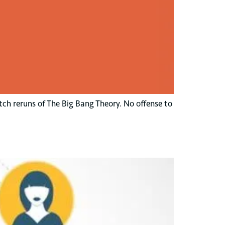
tch reruns of The Big Bang Theory. No offense to