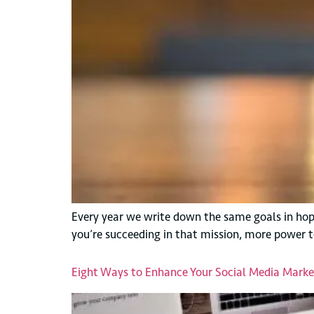
Every year we write down the same goals in hopes
you’re succeeding in that mission, more power t
Eight Ways to Enhance Your Social Media Market