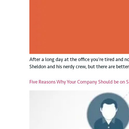
After a long day at the office you’re tired and
Sheldon and his nerdy crew, but there are better
Five Reasons Why Your Company Should be on S