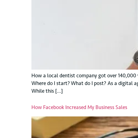
How a local dentist company got over 140,000 
Where do I start? What do I post? As a digital a
While this […]
How Facebook Increased My Business Sales