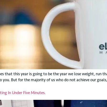
 that this year is going to be the year we lose weight, run tha
o you. But for the majority of us who do not achieve our goals
ing In Under Five Minutes.