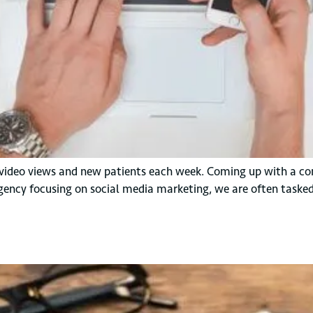
video views and new patients each week. Coming up with a co
gency focusing on social media marketing, we are often tasked 