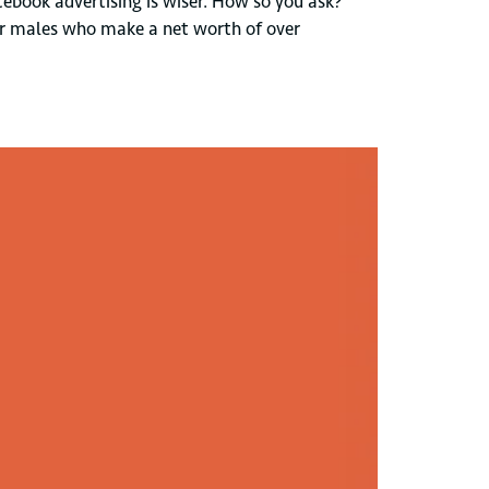
ebook advertising is wiser. How so you ask?
 for males who make a net worth of over