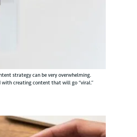
ntent strategy can be very overwhelming.
with creating content that will go “viral.”