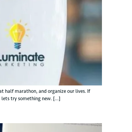
t half marathon, and organize our lives. If
, lets try something new. […]