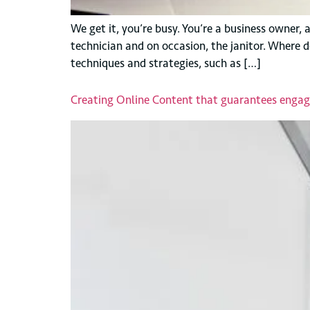
We get it, you’re busy. You’re a business owner,
technician and on occasion, the janitor. Where 
techniques and strategies, such as […]
Creating Online Content that guarantees enga