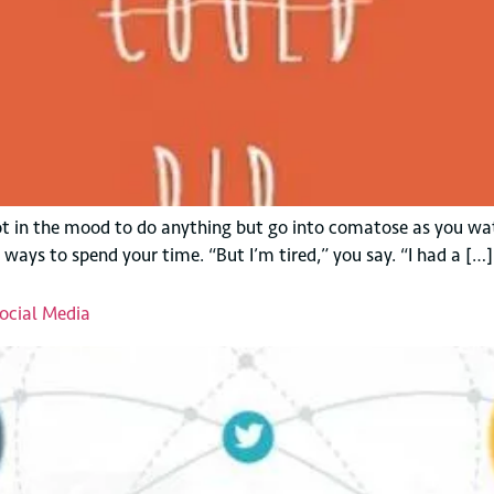
 not in the mood to do anything but go into comatose as you wa
 ways to spend your time. “But I’m tired,” you say. “I had a […]
ocial Media