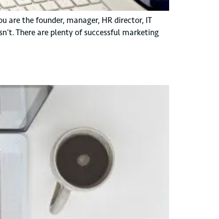
ou are the founder, manager, HR director, IT
n’t. There are plenty of successful marketing