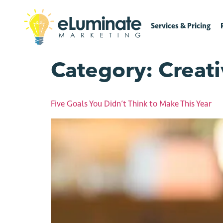
Services & Pricing
Category:
Creat
Five Goals You Didn’t Think to Make This Year